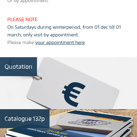
Or by appointment
.
PLEASE NOTE
On Saturdays during winterperiod, from 01 dec till 01
march, only visit by appointment.
Please make
your appointment here
.
Quotation
Catalogue 132p