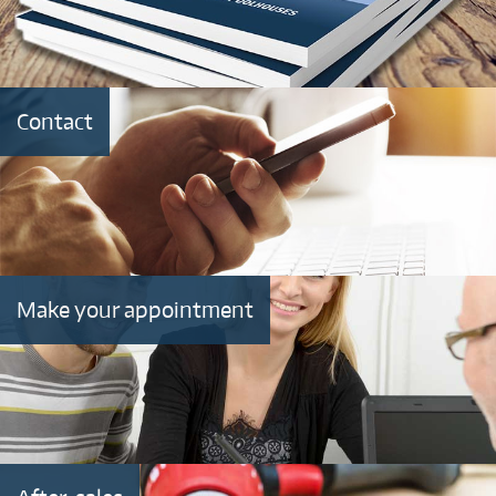
Contact
Make your appointment