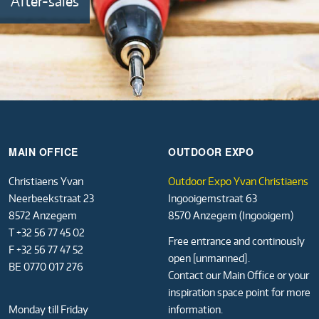
After-sales
MAIN OFFICE
OUTDOOR EXPO
Christiaens Yvan
Outdoor Expo Yvan Christiaens
Neerbeekstraat 23
Ingooigemstraat 63
8572 Anzegem
8570 Anzegem (Ingooigem)
T +32 56 77 45 02
Free entrance and continously
F +32 56 77 47 52
open [unmanned].
BE 0770 017 276
Contact our Main Office or your
inspiration space point for more
Monday till Friday
information.