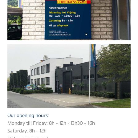
Our opening hours:
Monday till Friday:
8h - 12h • 13h30 - 16h
Saturday:
8h - 12h