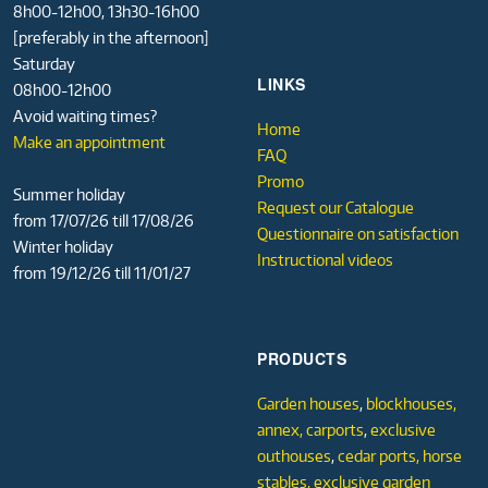
8h00-12h00, 13h30-16h00
[preferably in the afternoon]
Saturday
LINKS
08h00-12h00
Avoid waiting times?
Home
Make an appointment
FAQ
Promo
Summer holiday
Request our Catalogue
from 17/07/26 till 17/08/26
Questionnaire on satisfaction
Winter holiday
Instructional videos
from 19/12/26 till 11/01/27
PRODUCTS
Garden houses
,
blockhouses,
annex,
carports
,
exclusive
outhouses
,
cedar ports,
horse
stables,
exclusive garden