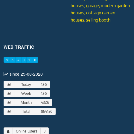
houses,
garage,
modern garden
houses,
cottage garden
houses
,
selling booth
WEB TRAFFIC
8
5
4
1
5
6
since 25-08-2020
Today
126
Week
126
Month
4326
Total
854156
Online Users
3