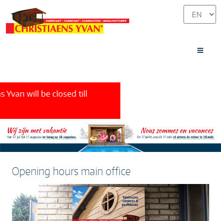
Yvan will be closed
till
Opening hours main office